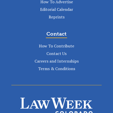
How To Advertise
Editorial Calendar
Reprints
Contact
How To Contribute
Contact Us
Careers and Internships
Terms & Conditions