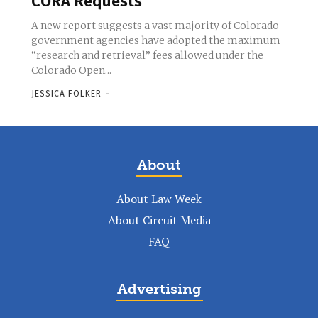
CORA Requests
A new report suggests a vast majority of Colorado
government agencies have adopted the maximum
“research and retrieval” fees allowed under the
Colorado Open...
JESSICA FOLKER
-
About
About Law Week
About Circuit Media
FAQ
Advertising