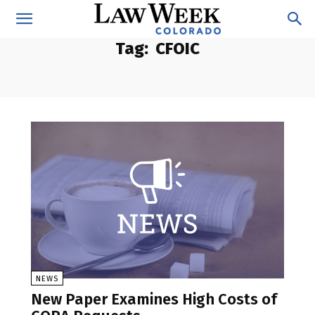
Tag:
CFOIC
NEWS
New Paper Examines High Costs of