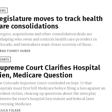
EWS
egislature moves to track health
are consolidations
rgers, acquisitions and other consolidation deals are
shaping who owns and controls health care providers in
lorado, and lawmakers want closer scrutiny of those...
RAH FUHREY HUBER
-
OURTS
upreme Court Clarifies Hospital
ien, Medicare Question
e Colorado Supreme Court concluded on Sept. 13 that
spitals must first bill Medicare before filing a lien against an
cident victim, clearing up questions about the interplay
tween the state’s hospital lien statute and federal laws
verning Medicare.
SSICA FOLKER
-