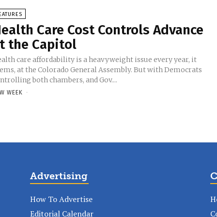
EATURES
ealth Care Cost Controls Advance
t the Capitol
alth care affordability is a heavyweight issue every year, it
ems, at the Colorado General Assembly. But with Democrats
ntrolling both chambers, and Gov....
W WEEK
-
Advertising
C
How To Advertise
H
Editorial Calendar
C