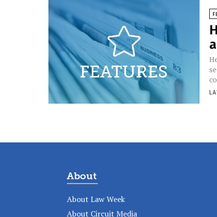
F
H
a
He
se
co
LA
About
About Law Week
About Circuit Media