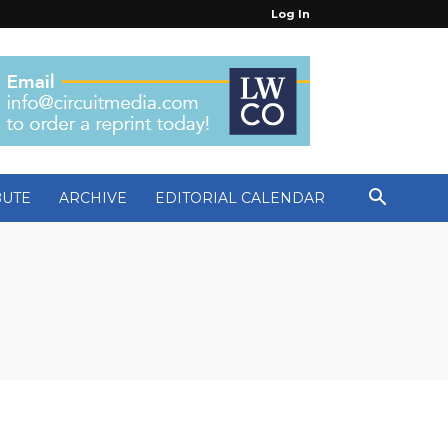
Log In
BUTE
ARCHIVE
EDITORIAL CALENDAR