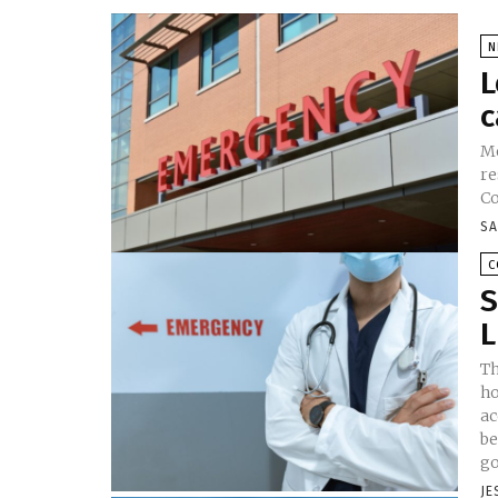
N
L
c
Me
re
Co
SA
C
S
L
Th
ho
ac
be
go
JE