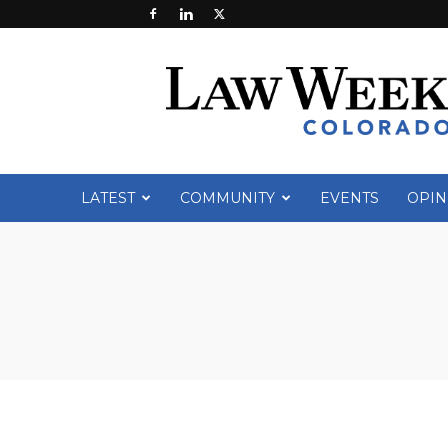
Law
Week
Colorado
LATEST
COMMUNITY
EVENTS
OPIN