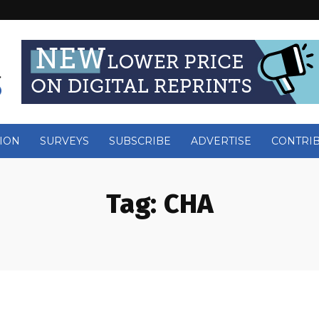
ION
SURVEYS
SUBSCRIBE
ADVERTISE
CONTRI
Tag:
CHA