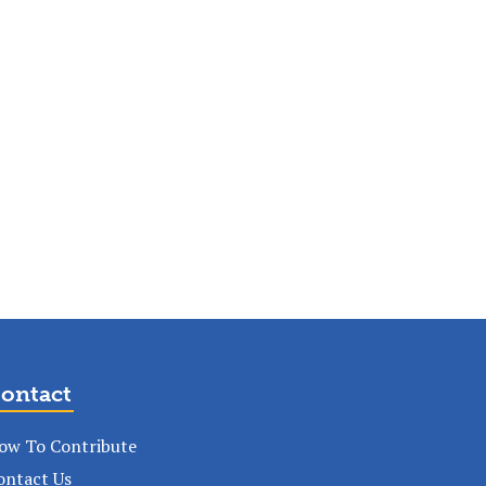
ontact
ow To Contribute
ontact Us