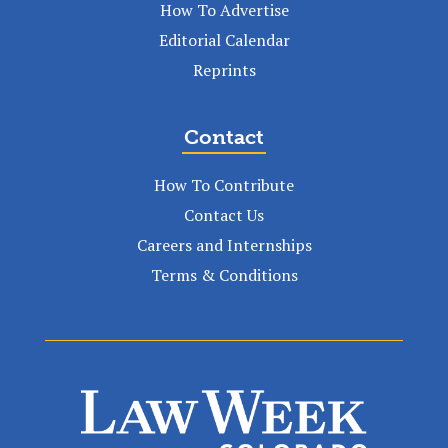
How To Advertise
Editorial Calendar
Reprints
Contact
How To Contribute
Contact Us
Careers and Internships
Terms & Conditions