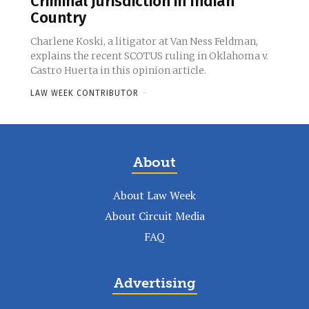
Criminal Jurisdiction in Indian
Country
Charlene Koski, a litigator at Van Ness Feldman,
explains the recent SCOTUS ruling in Oklahoma v.
Castro Huerta in this opinion article.
LAW WEEK CONTRIBUTOR
-
About
About Law Week
About Circuit Media
FAQ
Advertising