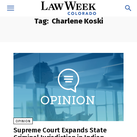
Tag:
Charlene Koski
OPINION
Supreme Court Expands State