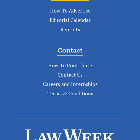
How To Advertise
Editorial Calendar
Reprints
Contact
How To Contribute
Contact Us
Careers and Internships
Terms & Conditions