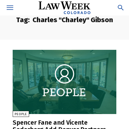
Tag:
Charles "Charley" Gibson
PEOPLE
Spencer Fane and Vicente