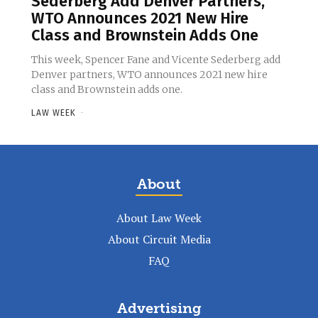
Sederberg Add Denver Partners,
WTO Announces 2021 New Hire
Class and Brownstein Adds One
This week, Spencer Fane and Vicente Sederberg add
Denver partners, WTO announces 2021 new hire
class and Brownstein adds one.
LAW WEEK
-
About
About Law Week
About Circuit Media
FAQ
Advertising