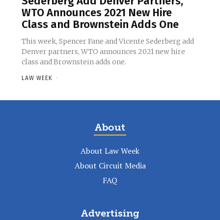
Sederberg Add Denver Partners,
WTO Announces 2021 New Hire
Class and Brownstein Adds One
This week, Spencer Fane and Vicente Sederberg add
Denver partners, WTO announces 2021 new hire
class and Brownstein adds one.
LAW WEEK
-
About
About Law Week
About Circuit Media
FAQ
Advertising