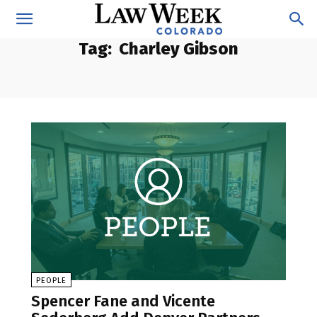
Tag:
Charley Gibson
PEOPLE
Spencer Fane and Vicente