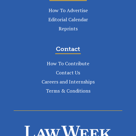
How To Advertise
Editorial Calendar
Reprints
Contact
How To Contribute
Contact Us
Careers and Internships
Terms & Conditions