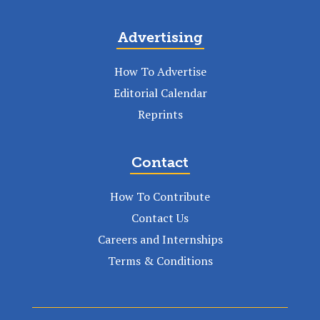
Advertising
How To Advertise
Editorial Calendar
Reprints
Contact
How To Contribute
Contact Us
Careers and Internships
Terms & Conditions