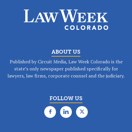
ABOUT US
Published by Circuit Media, Law Week Colorado is the
state’s only newspaper published specifically for
lawyers, law firms, corporate counsel and the judiciary.
FOLLOW US