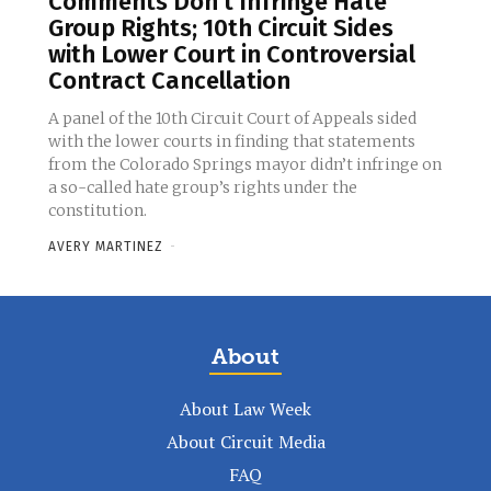
Comments Don’t Infringe Hate
Group Rights; 10th Circuit Sides
with Lower Court in Controversial
Contract Cancellation
A panel of the 10th Circuit Court of Appeals sided
with the lower courts in finding that statements
from the Colorado Springs mayor didn’t infringe on
a so-called hate group’s rights under the
constitution.
AVERY MARTINEZ
-
About
About Law Week
About Circuit Media
FAQ