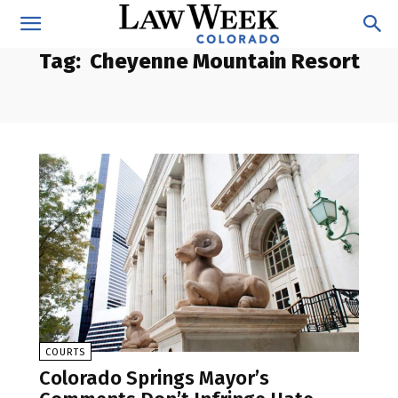
Tag:
Cheyenne Mountain Resort
COURTS
Colorado Springs Mayor’s