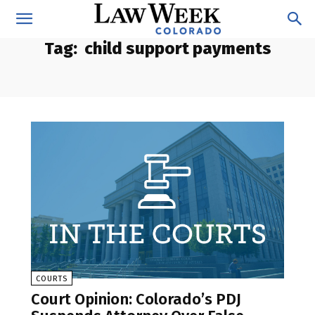
Tag:
child support payments
COURTS
Court Opinion: Colorado’s PDJ