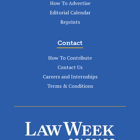
How To Advertise
Editorial Calendar
Reprints
Contact
How To Contribute
Contact Us
Careers and Internships
Terms & Conditions