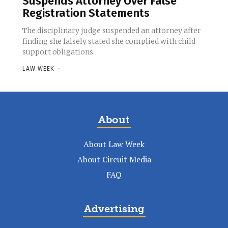
Suspends Attorney Over False
Registration Statements
The disciplinary judge suspended an attorney after
finding she falsely stated she complied with child
support obligations.
LAW WEEK
-
About
About Law Week
About Circuit Media
FAQ
Advertising