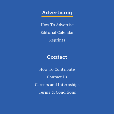
Advertising
How To Advertise
Editorial Calendar
Reprints
Contact
How To Contribute
Contact Us
Careers and Internships
Terms & Conditions