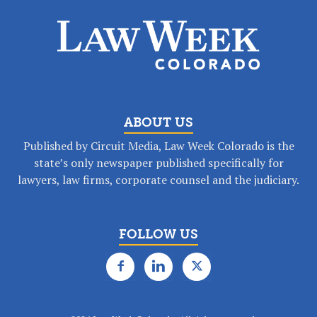
ABOUT US
Published by Circuit Media, Law Week Colorado is the
state’s only newspaper published specifically for
lawyers, law firms, corporate counsel and the judiciary.
FOLLOW US