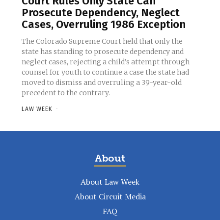
Court Rules Only State Can
Prosecute Dependency, Neglect
Cases, Overruling 1986 Exception
The Colorado Supreme Court held that only the
state has standing to prosecute dependency and
neglect cases, rejecting a child’s attempt through
counsel for youth to continue a case the state had
moved to dismiss and overruling a 39-year-old
precedent to the contrary.
LAW WEEK
-
About
About Law Week
About Circuit Media
FAQ