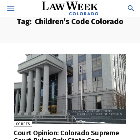
Tag:
Children’s Code Colorado
COURTS
Court Opinion: Colorado Supreme