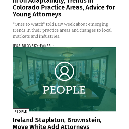
in on Adaptability, Trends in
Colorado Practice Areas, Advice for
Young Attorneys
“Ones to Watch” told Law Week about emerging
trends in their practice areas and changes to local
markets and industries.
JESS BROVSKY-EAKER
-
PEOPLE
Ireland Stapleton, Brownstein,
Moye White Add Attorneys