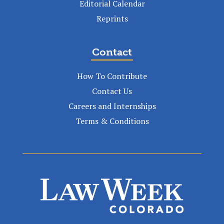
Editorial Calendar
Reprints
Contact
How To Contribute
Contact Us
Careers and Internships
Terms & Conditions