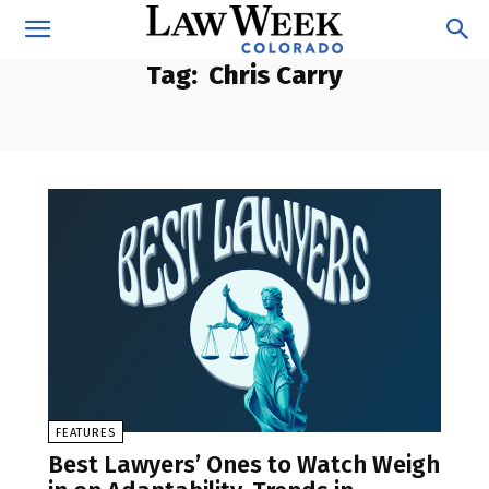
Tag:
Chris Carry
FEATURES
Best Lawyers’ Ones to Watch Weigh