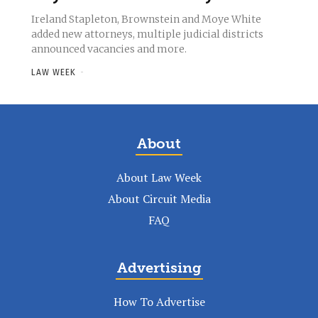
Ireland Stapleton, Brownstein and Moye White
added new attorneys, multiple judicial districts
announced vacancies and more.
LAW WEEK
-
About
About Law Week
About Circuit Media
FAQ
Advertising
How To Advertise