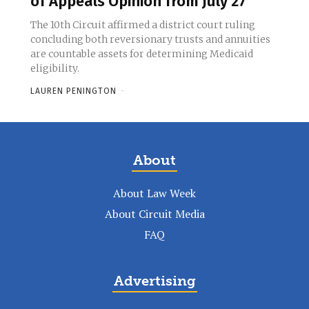
of Appeals Opinion from July 27
The 10th Circuit affirmed a district court ruling
concluding both reversionary trusts and annuities
are countable assets for determining Medicaid
eligibility.
LAUREN PENINGTON
-
About
About Law Week
About Circuit Media
FAQ
Advertising