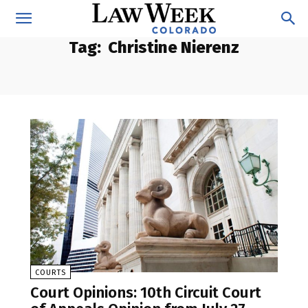
Tag:
Christine Nierenz
COURTS
Court Opinions: 10th Circuit Court