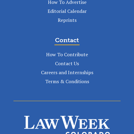
How To Advertise
Editorial Calendar
Reprints
Contact
How To Contribute
Contact Us
Careers and Internships
Terms & Conditions