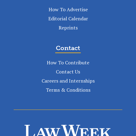
How To Advertise
Editorial Calendar
Reprints
Contact
How To Contribute
Contact Us
Careers and Internships
Terms & Conditions