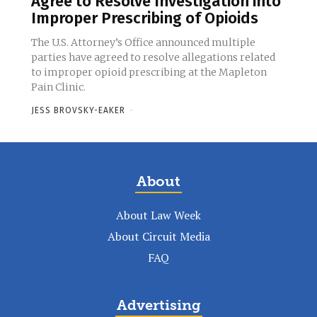
Agree to Resolve Investigation into
Improper Prescribing of Opioids
The U.S. Attorney’s Office announced multiple
parties have agreed to resolve allegations related
to improper opioid prescribing at the Mapleton
Pain Clinic.
JESS BROVSKY-EAKER
-
About
About Law Week
About Circuit Media
FAQ
Advertising