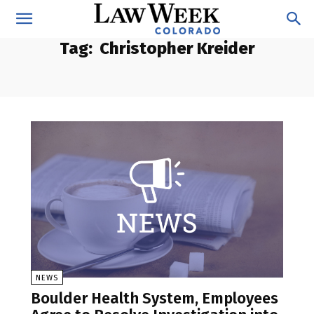
Tag:
Christopher Kreider
NEWS
Boulder Health System, Employees