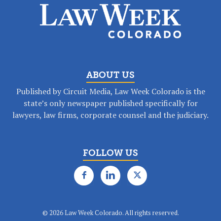
ABOUT US
Published by Circuit Media, Law Week Colorado is the
state’s only newspaper published specifically for
lawyers, law firms, corporate counsel and the judiciary.
FOLLOW US
©
2026 Law Week Colorado. All rights reserved.