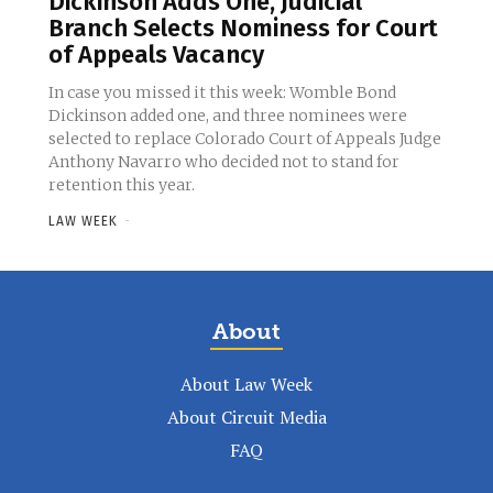
Dickinson Adds One, Judicial
Branch Selects Nominess for Court
of Appeals Vacancy
In case you missed it this week: Womble Bond
Dickinson added one, and three nominees were
selected to replace Colorado Court of Appeals Judge
Anthony Navarro who decided not to stand for
retention this year.
LAW WEEK
-
About
About Law Week
About Circuit Media
FAQ