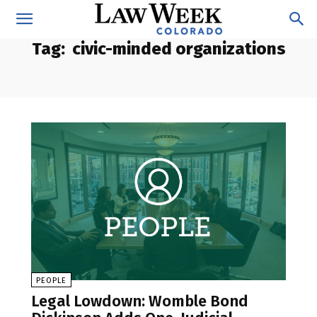
Tag:
civic-minded organizations
PEOPLE
Legal Lowdown: Womble Bond