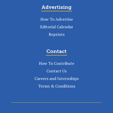
Advertising
How To Advertise
Editorial Calendar
Reprints
Contact
How To Contribute
Contact Us
Careers and Internships
Terms & Conditions