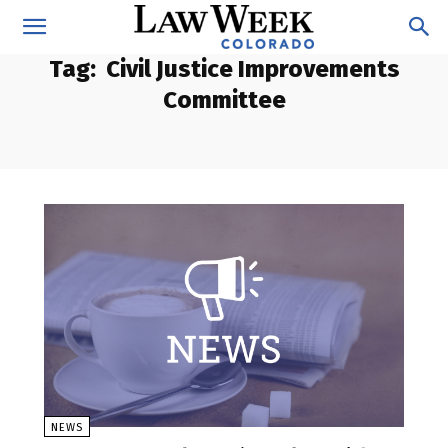
Tag:
Civil Justice Improvements
Committee
NEWS