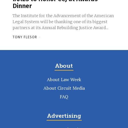
Dinner
The Institute for the Advancement of the American
Legal System will be thanking one of its biggest
partners at its Annual Rebuilding Justice Award...
TONY FLESOR
-
About
About Law Week
About Circuit Media
FAQ
Advertising