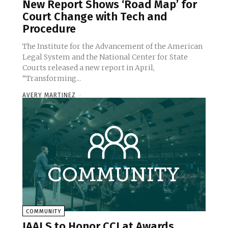
New Report Shows ‘Road Map’ for
Court Change with Tech and
Procedure
The Institute for the Advancement of the American
Legal System and the National Center for State
Courts released a new report in April,
“Transforming...
AVERY MARTINEZ
-
COMMUNITY
IAALS to Honor CCJ at Awards