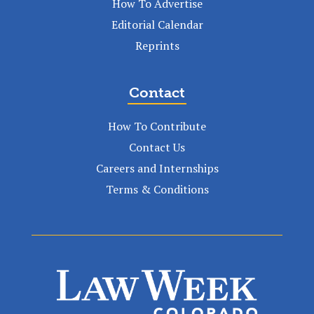
How To Advertise
Editorial Calendar
Reprints
Contact
How To Contribute
Contact Us
Careers and Internships
Terms & Conditions