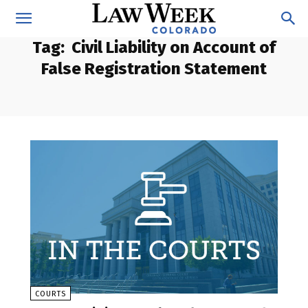
Tag:
Civil Liability on Account of
False Registration Statement
COURTS