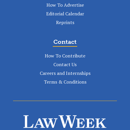
How To Advertise
Editorial Calendar
Reprints
Contact
How To Contribute
Contact Us
Careers and Internships
Terms & Conditions