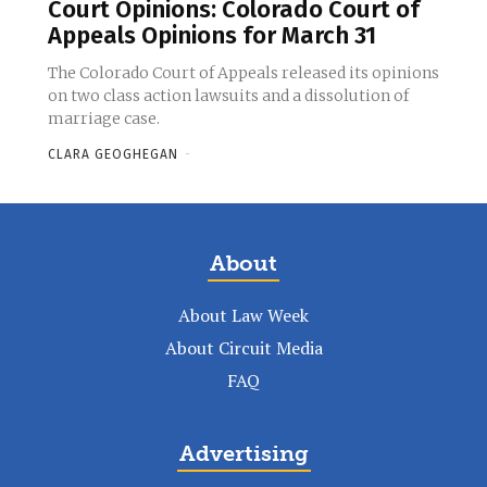
Court Opinions: Colorado Court of
Appeals Opinions for March 31
The Colorado Court of Appeals released its opinions
on two class action lawsuits and a dissolution of
marriage case.
CLARA GEOGHEGAN
-
About
About Law Week
About Circuit Media
FAQ
Advertising