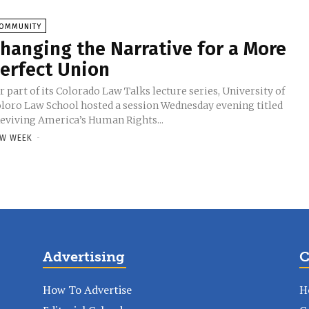
OMMUNITY
hanging the Narrative for a More
erfect Union
r part of its Colorado Law Talks lecture series, University of
loro Law School hosted a session Wednesday evening titled
eviving America’s Human Rights...
W WEEK
-
Advertising
C
How To Advertise
H