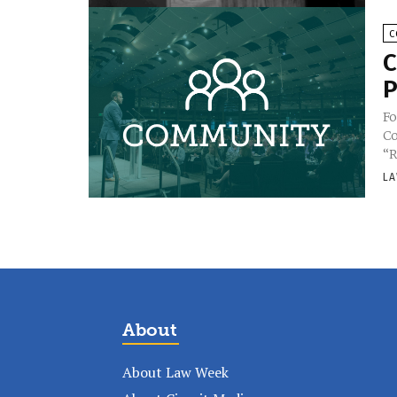
C
C
P
Fo
Co
“R
LA
About
About Law Week