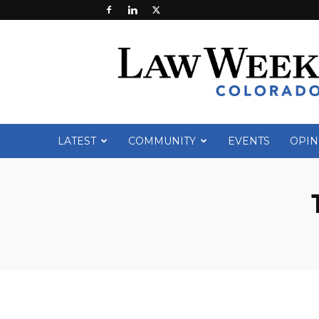
Law
Week
Colorado
LATEST
COMMUNITY
EVENTS
OPIN