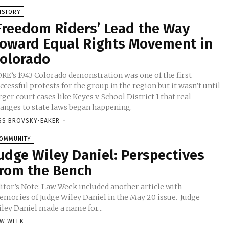
ISTORY
Freedom Riders’ Lead the Way
oward Equal Rights Movement in
olorado
RE’s 1943 Colorado demonstration was one of the first
ccessful protests for the group in the region but it wasn’t until
rger court cases like Keyes v. School District 1 that real
anges to state laws began happening.
SS BROVSKY-EAKER
-
OMMUNITY
udge Wiley Daniel: Perspectives
rom the Bench
itor’s Note: Law Week included another article with
mories of Judge Wiley Daniel in the May 20 issue. Judge
ley Daniel made a name for...
W WEEK
-