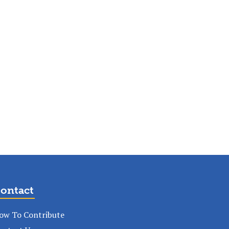
ontact
ow To Contribute