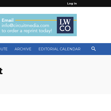
Log In
BUTE
ARCHIVE
EDITORIAL CALENDAR
t