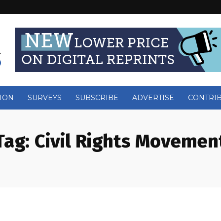
ION
SURVEYS
SUBSCRIBE
ADVERTISE
CONTRI
Tag:
Civil Rights Movemen