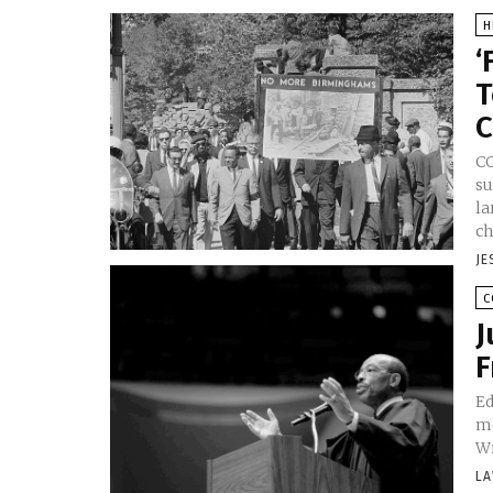
H
‘
T
C
CO
su
la
ch
JE
C
J
F
Ed
me
Wi
LA