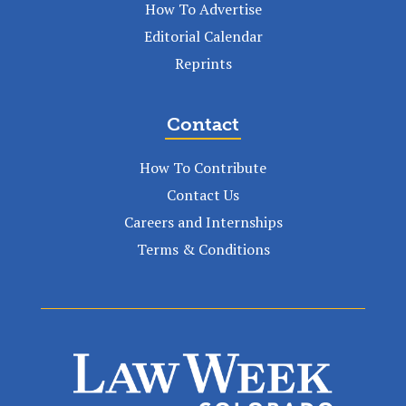
How To Advertise
Editorial Calendar
Reprints
Contact
How To Contribute
Contact Us
Careers and Internships
Terms & Conditions