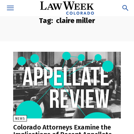
Tag:
claire miller
NEWS
Colorado Attorneys Examine the