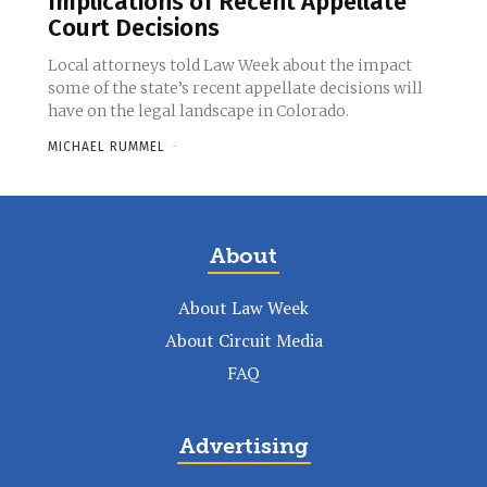
Implications of Recent Appellate
Court Decisions
Local attorneys told Law Week about the impact
some of the state’s recent appellate decisions will
have on the legal landscape in Colorado.
MICHAEL RUMMEL
-
About
About Law Week
About Circuit Media
FAQ
Advertising