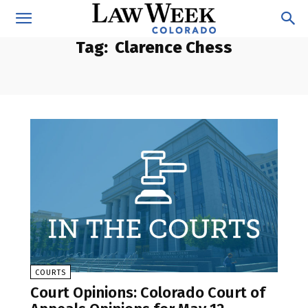
Tag:
Clarence Chess
COURTS
Court Opinions: Colorado Court of