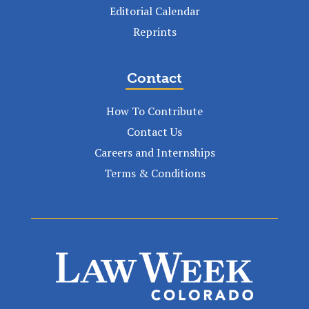
Editorial Calendar
Reprints
Contact
How To Contribute
Contact Us
Careers and Internships
Terms & Conditions