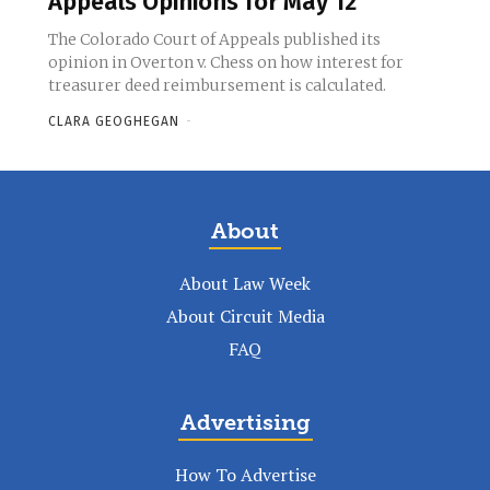
Appeals Opinions for May 12
The Colorado Court of Appeals published its
opinion in Overton v. Chess on how interest for
treasurer deed reimbursement is calculated.
CLARA GEOGHEGAN
-
About
About Law Week
About Circuit Media
FAQ
Advertising
How To Advertise