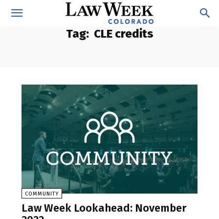
Tag:
CLE credits
COMMUNITY
Law Week Lookahead: November