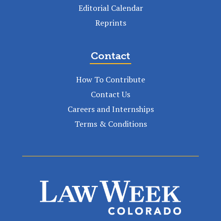
Editorial Calendar
Reprints
Contact
How To Contribute
Contact Us
Careers and Internships
Terms & Conditions