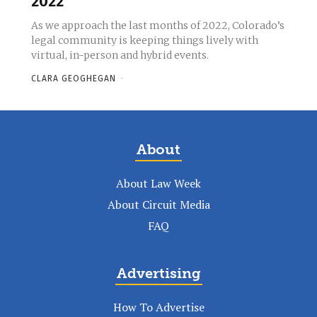
2022
As we approach the last months of 2022, Colorado’s
legal community is keeping things lively with
virtual, in-person and hybrid events.
CLARA GEOGHEGAN
-
About
About Law Week
About Circuit Media
FAQ
Advertising
How To Advertise