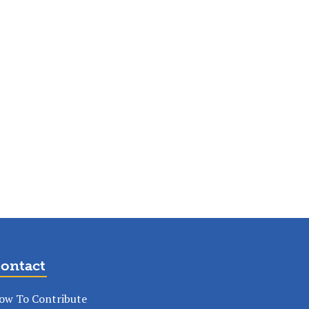
ontact
ow To Contribute