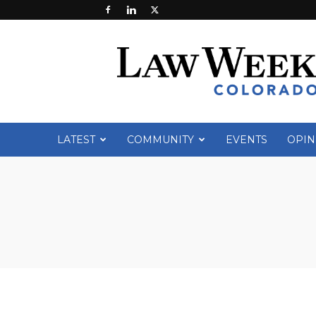
Law
Week
Colorado
LATEST
COMMUNITY
EVENTS
OPIN