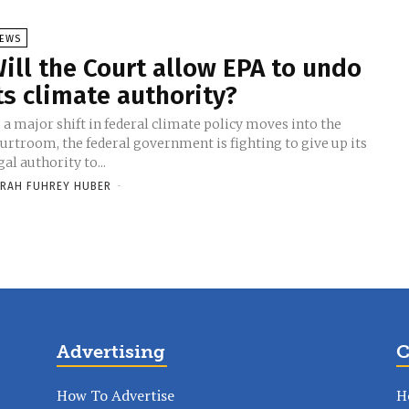
EWS
ill the Court allow EPA to undo
ts climate authority?
 a major shift in federal climate policy moves into the
urtroom, the federal government is fighting to give up its
gal authority to...
RAH FUHREY HUBER
-
Advertising
C
How To Advertise
H