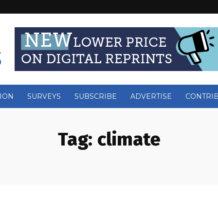
ION
SURVEYS
SUBSCRIBE
ADVERTISE
CONTRI
Tag:
climate