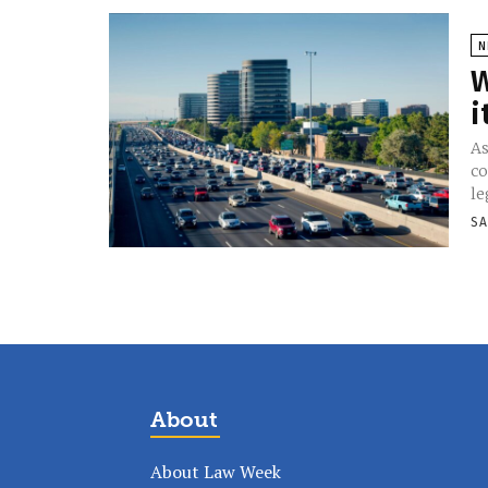
N
W
i
As
co
le
SA
About
About Law Week