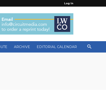
Log In
BUTE
ARCHIVE
EDITORIAL CALENDAR