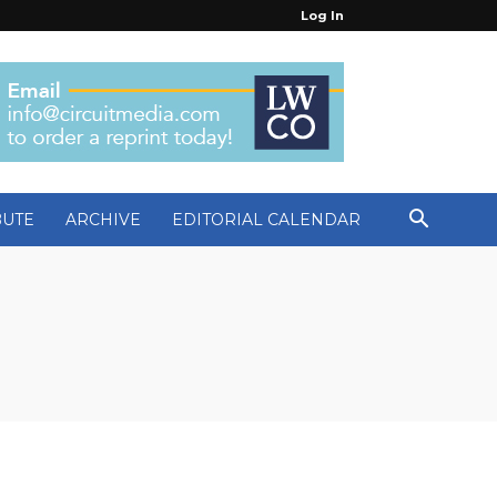
Log In
BUTE
ARCHIVE
EDITORIAL CALENDAR