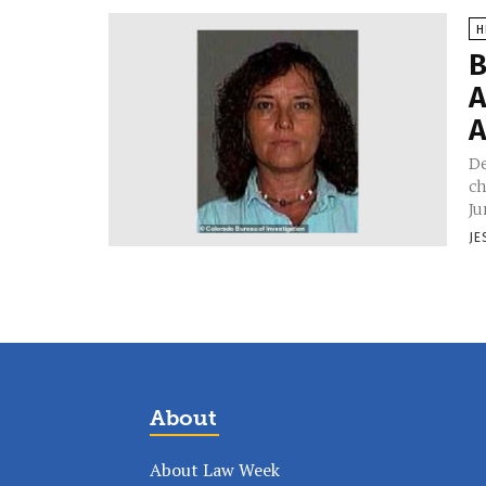
H
B
A
A
De
ch
Ju
JE
About
About Law Week