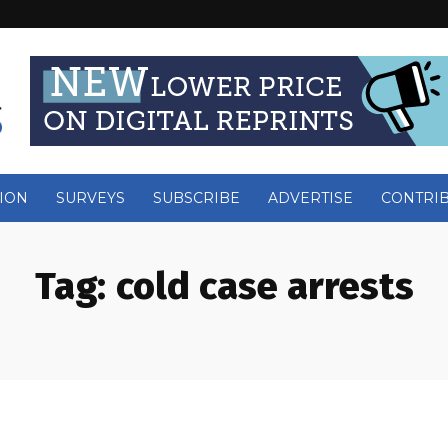
ION
SURVEYS
SUBSCRIBE
ADVERTISE
CONTRI
Tag:
cold case arrests