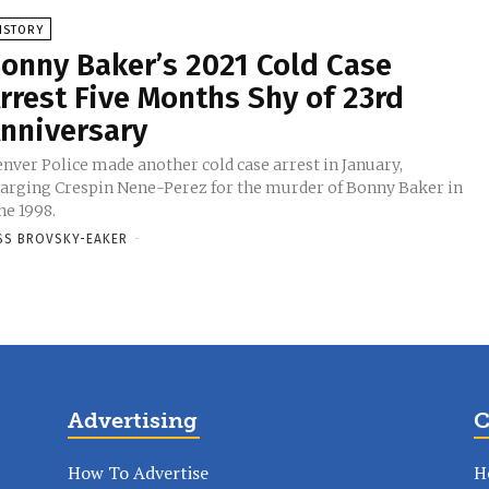
ISTORY
onny Baker’s 2021 Cold Case
rrest Five Months Shy of 23rd
nniversary
nver Police made another cold case arrest in January,
arging Crespin Nene-Perez for the murder of Bonny Baker in
ne 1998.
SS BROVSKY-EAKER
-
Advertising
C
How To Advertise
H