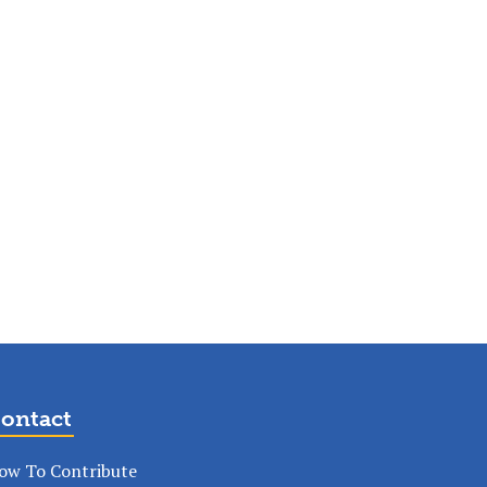
ontact
ow To Contribute