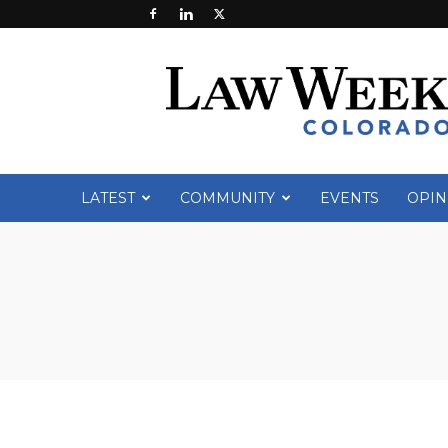
Law
Week
Colorado
LATEST
COMMUNITY
EVENTS
OPIN