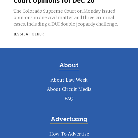
Court Opinions for Dec. 20
The Colorado Supreme Court on Monday issued
opinions in one civil matter and three criminal
cases, including a DUI double jeopardy challenge.
JESSICA FOLKER
-
About
About Law Week
About Circuit Media
FAQ
Advertising
How To Advertise