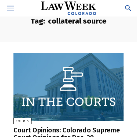
Tag:
collateral source
COURTS
Court Opinions: Colorado Supreme