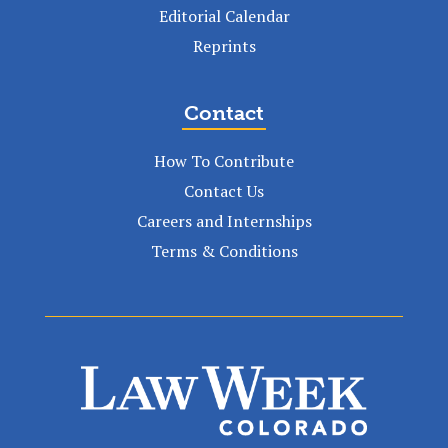
Editorial Calendar
Reprints
Contact
How To Contribute
Contact Us
Careers and Internships
Terms & Conditions