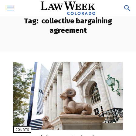
Tag:
collective bargaining
agreement
COURTS