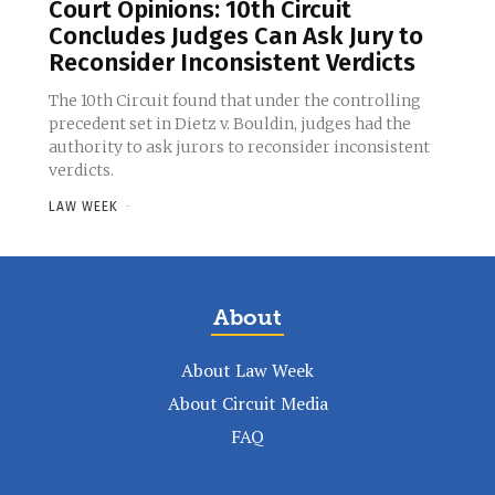
Court Opinions: 10th Circuit
Concludes Judges Can Ask Jury to
Reconsider Inconsistent Verdicts
The 10th Circuit found that under the controlling
precedent set in Dietz v. Bouldin, judges had the
authority to ask jurors to reconsider inconsistent
verdicts.
LAW WEEK
-
About
About Law Week
About Circuit Media
FAQ