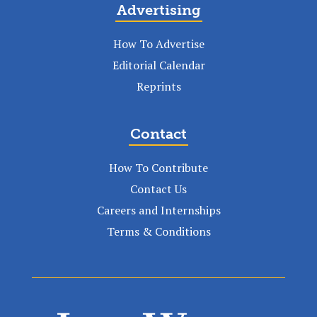
Advertising
How To Advertise
Editorial Calendar
Reprints
Contact
How To Contribute
Contact Us
Careers and Internships
Terms & Conditions