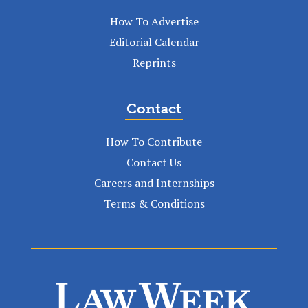
How To Advertise
Editorial Calendar
Reprints
Contact
How To Contribute
Contact Us
Careers and Internships
Terms & Conditions