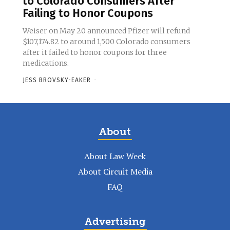
to Colorado Consumers After
Failing to Honor Coupons
Weiser on May 20 announced Pfizer will refund
$107,174.82 to around 1,500 Colorado consumers
after it failed to honor coupons for three
medications.
JESS BROVSKY-EAKER
-
About
About Law Week
About Circuit Media
FAQ
Advertising