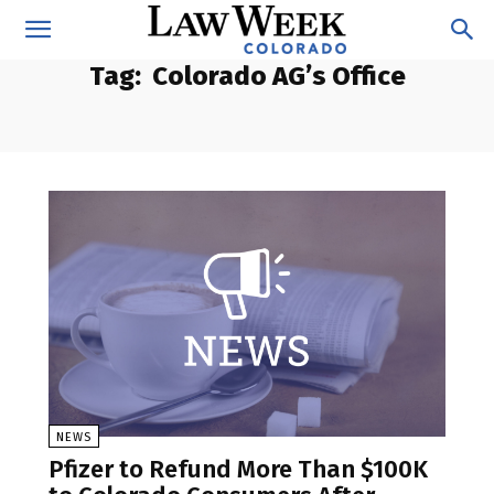
Tag:
Colorado AG’s Office
NEWS
Pfizer to Refund More Than $100K