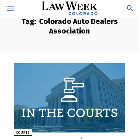
Tag:
Colorado Auto Dealers
Association
COURTS