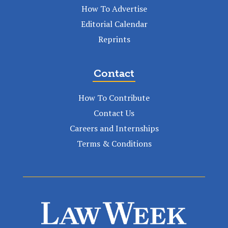
How To Advertise
Editorial Calendar
Reprints
Contact
How To Contribute
Contact Us
Careers and Internships
Terms & Conditions