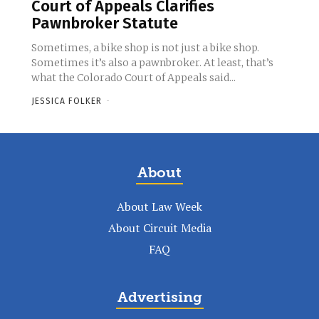
Court of Appeals Clarifies
Pawnbroker Statute
Sometimes, a bike shop is not just a bike shop.
Sometimes it’s also a pawnbroker. At least, that’s
what the Colorado Court of Appeals said...
JESSICA FOLKER
-
About
About Law Week
About Circuit Media
FAQ
Advertising