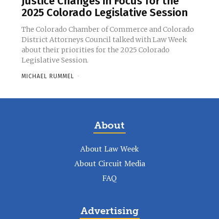
Justice Changes in Focus for the
2025 Colorado Legislative Session
The Colorado Chamber of Commerce and Colorado
District Attorneys Council talked with Law Week
about their priorities for the 2025 Colorado
Legislative Session.
MICHAEL RUMMEL
-
About
About Law Week
About Circuit Media
FAQ
Advertising