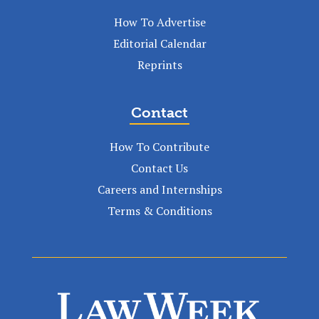
How To Advertise
Editorial Calendar
Reprints
Contact
How To Contribute
Contact Us
Careers and Internships
Terms & Conditions