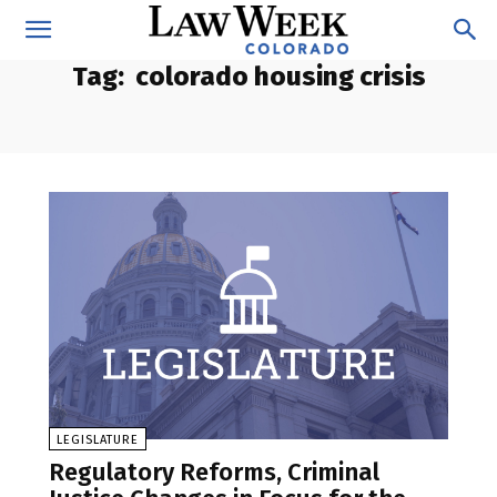
Tag:
colorado housing crisis
LEGISLATURE
Regulatory Reforms, Criminal