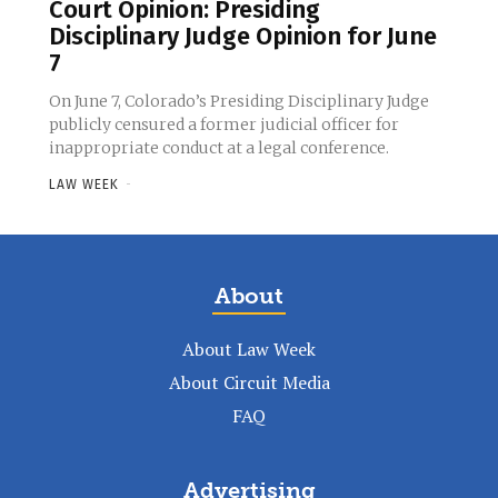
Court Opinion: Presiding
Disciplinary Judge Opinion for June
7
On June 7, Colorado’s Presiding Disciplinary Judge
publicly censured a former judicial officer for
inappropriate conduct at a legal conference.
LAW WEEK
-
About
About Law Week
About Circuit Media
FAQ
Advertising