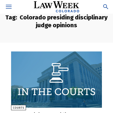
Tag:
Colorado presiding disciplinary
judge opinions
COURTS