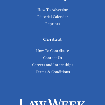
How To Advertise
Editorial Calendar
Reprints
Contact
How To Contribute
Contact Us
Careers and Internships
Terms & Conditions