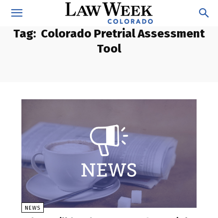
Tag:
Colorado Pretrial Assessment
Tool
NEWS