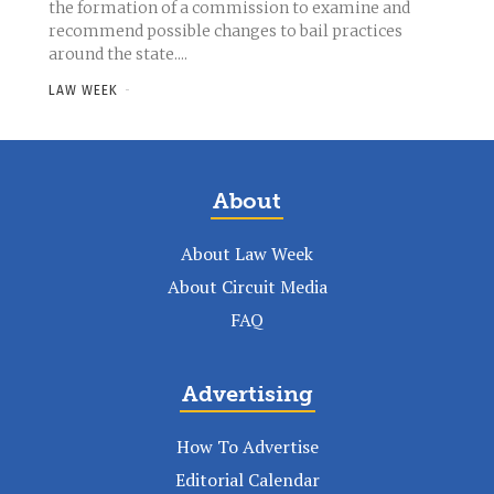
the formation of a commission to examine and
recommend possible changes to bail practices
around the state....
LAW WEEK
-
About
About Law Week
About Circuit Media
FAQ
Advertising
How To Advertise
Editorial Calendar