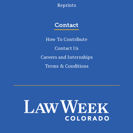
Reprints
Contact
How To Contribute
Contact Us
Careers and Internships
Terms & Conditions