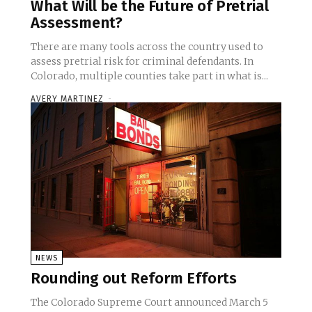
What Will be the Future of Pretrial
Assessment?
There are many tools across the country used to
assess pretrial risk for criminal defendants. In
Colorado, multiple counties take part in what is...
AVERY MARTINEZ
-
NEWS
Rounding out Reform Efforts
The Colorado Supreme Court announced March 5