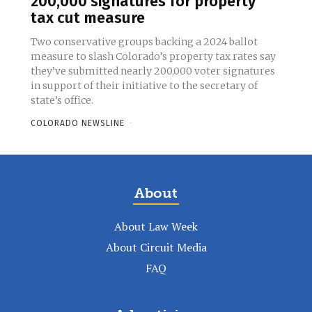
200,000 signatures for property
tax cut measure
Two conservative groups backing a 2024 ballot
measure to slash Colorado’s property tax rates say
they’ve submitted nearly 200,000 voter signatures
in support of their initiative to the secretary of
state’s office.
COLORADO NEWSLINE
-
About
About Law Week
About Circuit Media
FAQ