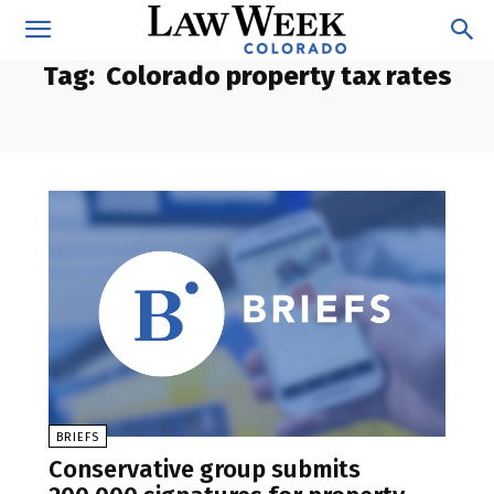
Tag:
Colorado property tax rates
BRIEFS
Conservative group submits