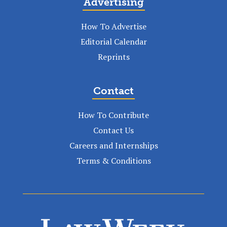
Advertising
How To Advertise
Editorial Calendar
Reprints
Contact
How To Contribute
Contact Us
Careers and Internships
Terms & Conditions