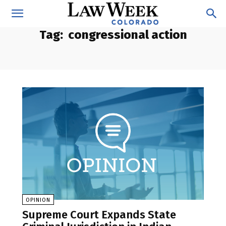
Tag:
congressional action
OPINION
Supreme Court Expands State