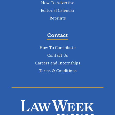
How To Advertise
Editorial Calendar
Reprints
Contact
How To Contribute
Contact Us
Careers and Internships
Terms & Conditions