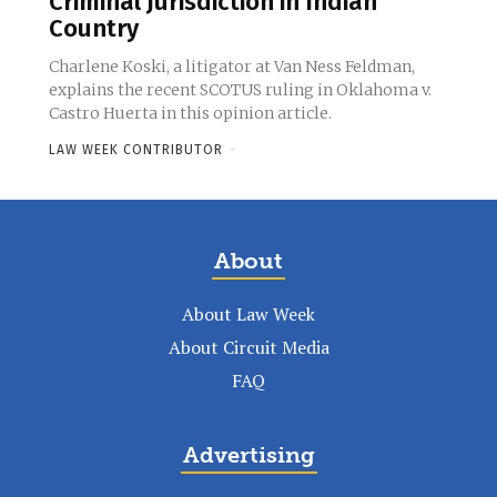
Criminal Jurisdiction in Indian
Country
Charlene Koski, a litigator at Van Ness Feldman,
explains the recent SCOTUS ruling in Oklahoma v.
Castro Huerta in this opinion article.
LAW WEEK CONTRIBUTOR
-
About
About Law Week
About Circuit Media
FAQ
Advertising