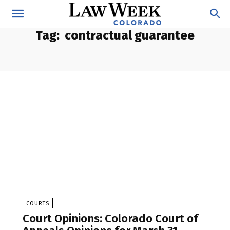
Tag:
contractual guarantee
COURTS
Court Opinions: Colorado Court of