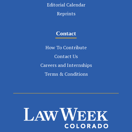
Editorial Calendar
Reprints
Contact
How To Contribute
Contact Us
Careers and Internships
Terms & Conditions