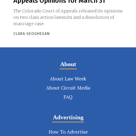
Appeals Opinions for March 31
The Colorado Court of Appeals released its opinions
on two class action lawsuits and a dissolution of
marriage case.
CLARA GEOGHEGAN
-
About
About Law Week
About Circuit Media
FAQ
Advertising
How To Advertise