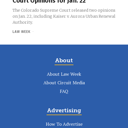
Court Opinions for Jan. 22
The Colorado Supreme Court released two opinions
on Jan. 22, including Kaiser v. Aurora Urban Renewal
Authority.
LAW WEEK
-
About
About Law Week
About Circuit Media
FAQ
Advertising
How To Advertise