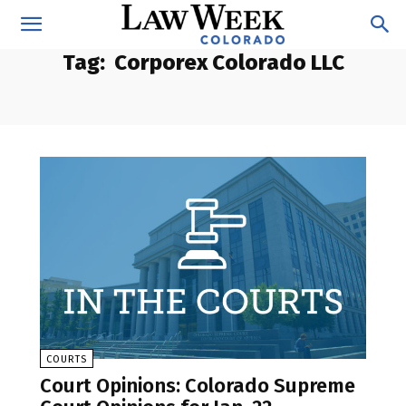
Tag:
Corporex Colorado LLC
COURTS
Court Opinions: Colorado Supreme