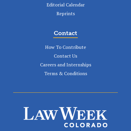
Editorial Calendar
Reprints
Contact
How To Contribute
Contact Us
Careers and Internships
Terms & Conditions