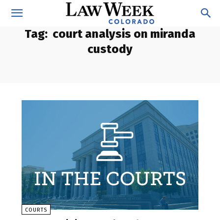
Tag:
court analysis on miranda
custody
COURTS