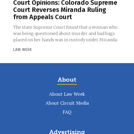
Court Opinions: Colorado Supreme
Court Reverses Miranda Ruling
from Appeals Court
The state Supreme Court found that a woman who
was being questioned about murder and had bags
placed on her hands was in custody under Miranda.
LAW WEEK
-
About
About Law Week
About Circuit Media
FAQ
Advertising