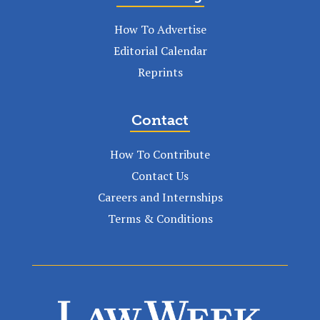
How To Advertise
Editorial Calendar
Reprints
Contact
How To Contribute
Contact Us
Careers and Internships
Terms & Conditions