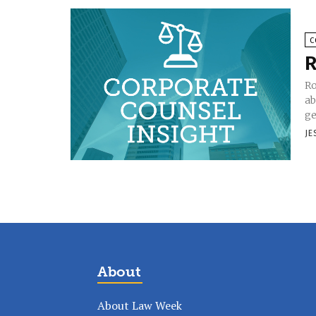
C
R
Ro
ab
ge
JE
About
About Law Week