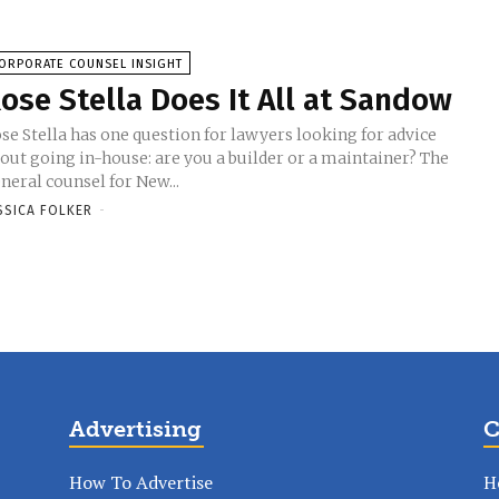
ORPORATE COUNSEL INSIGHT
ose Stella Does It All at Sandow
se Stella has one question for lawyers looking for advice
out going in-house: are you a builder or a maintainer? The
neral counsel for New...
SSICA FOLKER
-
Advertising
C
How To Advertise
H