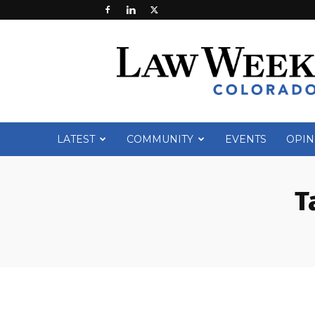
Law
Week
Colorado
LATEST
COMMUNITY
EVENTS
OPIN
T