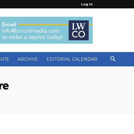
Log In
BUTE
ARCHIVE
EDITORIAL CALENDAR
re