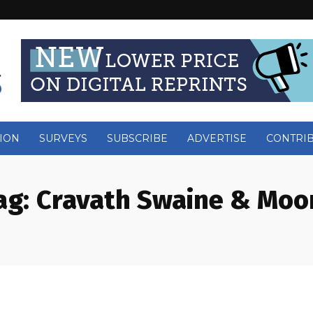
ION
SURVEYS
SUBSCRIBE
ADVERTISE
CONTRI
ag:
Cravath Swaine & Moo