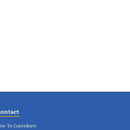
ontact
ow To Contribute