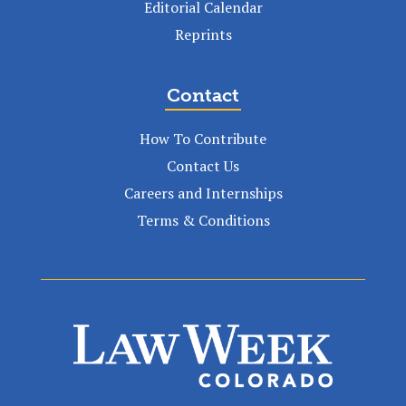
Editorial Calendar
Reprints
Contact
How To Contribute
Contact Us
Careers and Internships
Terms & Conditions