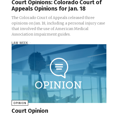
Court Opinions: Colorado Court of
Appeals Opinions for Jan. 18
The Colorado Court of Appeals released three
opinions on Jan. 18, including a personal injury case
that involved the use of American Medical
Association impairment guides.
LAW WEEK
-
OPINION
Court Opinion