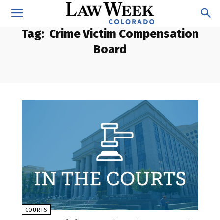
Tag:
Crime Victim Compensation
Board
COURTS