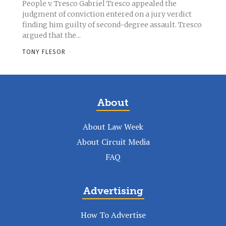
People v. Tresco Gabriel Tresco appealed the
judgment of conviction entered on a jury verdict
finding him guilty of second-degree assault. Tresco
argued that the...
TONY FLESOR
-
About
About Law Week
About Circuit Media
FAQ
Advertising
How To Advertise