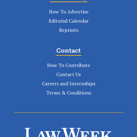
How To Advertise
Editorial Calendar
Reprints
Contact
How To Contribute
Contact Us
Careers and Internships
Terms & Conditions