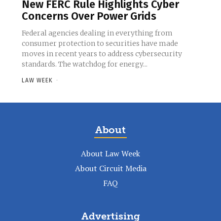
New FERC Rule Highlights Cyber
Concerns Over Power Grids
Federal agencies dealing in everything from
consumer protection to securities have made
moves in recent years to address cybersecurity
standards. The watchdog for energy...
LAW WEEK
-
About
About Law Week
About Circuit Media
FAQ
Advertising