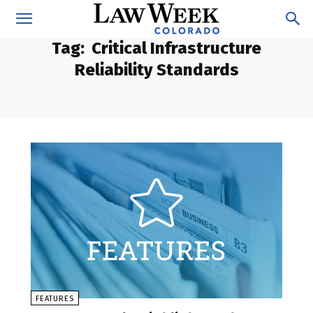
Tag:
Critical Infrastructure
Reliability Standards
FEATURES