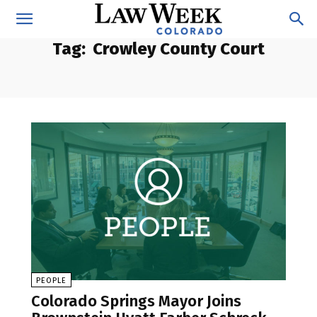
Tag:
Crowley County Court
PEOPLE
Colorado Springs Mayor Joins