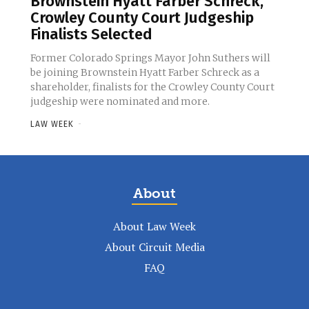
Brownstein Hyatt Farber Schreck,
Crowley County Court Judgeship
Finalists Selected
Former Colorado Springs Mayor John Suthers will
be joining Brownstein Hyatt Farber Schreck as a
shareholder, finalists for the Crowley County Court
judgeship were nominated and more.
LAW WEEK
-
About
About Law Week
About Circuit Media
FAQ