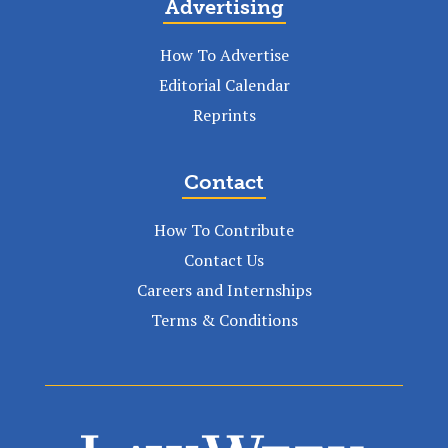
Advertising
How To Advertise
Editorial Calendar
Reprints
Contact
How To Contribute
Contact Us
Careers and Internships
Terms & Conditions