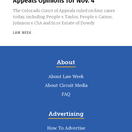
Appeals Opinions for Nov. 4
The Colorado Court of Appeals ruled on four cases
today, including People v. Taylor, People v. Caime,
Johnson v. CSA and In re Estate of Dowdy
LAW WEEK
-
About
About Law Week
About Circuit Media
FAQ
Advertising
How To Advertise