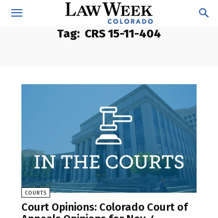
Tag:
CRS 15-11-404
COURTS
Court Opinions: Colorado Court of