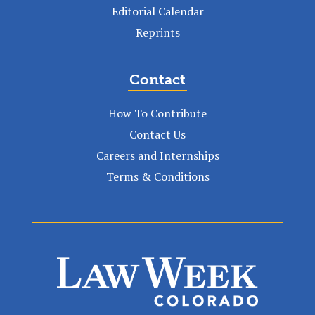
Editorial Calendar
Reprints
Contact
How To Contribute
Contact Us
Careers and Internships
Terms & Conditions