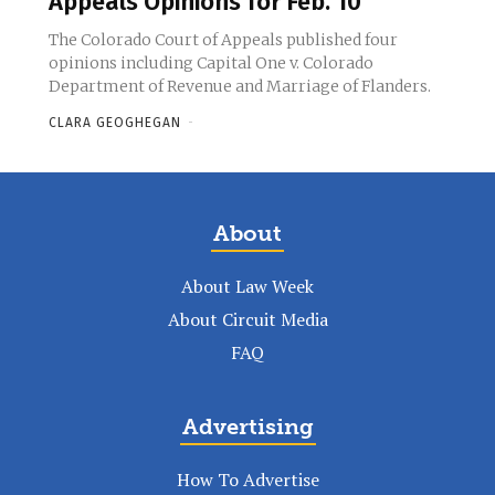
Appeals Opinions for Feb. 10
The Colorado Court of Appeals published four
opinions including Capital One v. Colorado
Department of Revenue and Marriage of Flanders.
CLARA GEOGHEGAN
-
About
About Law Week
About Circuit Media
FAQ
Advertising
How To Advertise