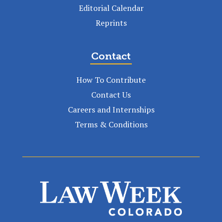
Editorial Calendar
Reprints
Contact
How To Contribute
Contact Us
Careers and Internships
Terms & Conditions