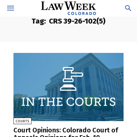
Tag:
CRS 39-26-102(5)
COURTS
Court Opinions: Colorado Court of