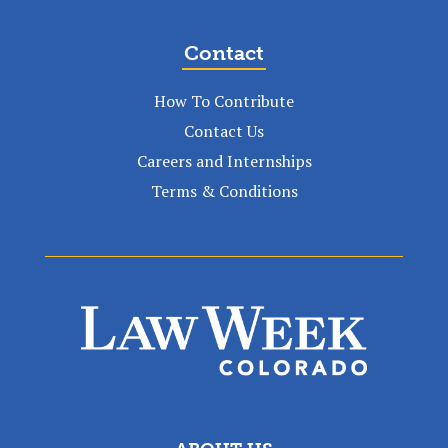
Contact
How To Contribute
Contact Us
Careers and Internships
Terms & Conditions