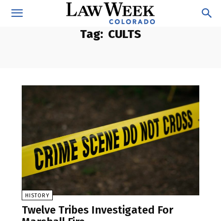
Tag:
CULTS
HISTORY
Twelve Tribes Investigated For