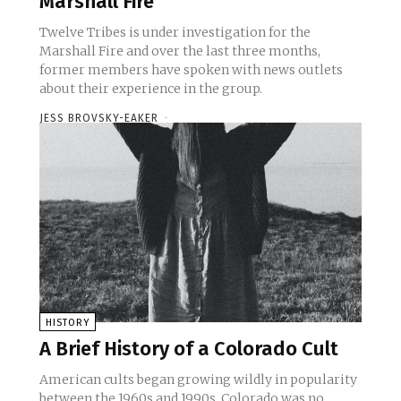
Marshall Fire
Twelve Tribes is under investigation for the
Marshall Fire and over the last three months,
former members have spoken with news outlets
about their experience in the group.
JESS BROVSKY-EAKER
-
HISTORY
A Brief History of a Colorado Cult
American cults began growing wildly in popularity
between the 1960s and 1990s. Colorado was no