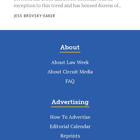
exception to this trend and has housed dozens of...
JESS BROVSKY-EAKER
-
About
About Law Week
About Circuit Media
FAQ
Advertising
How To Advertise
Editorial Calendar
Reprints