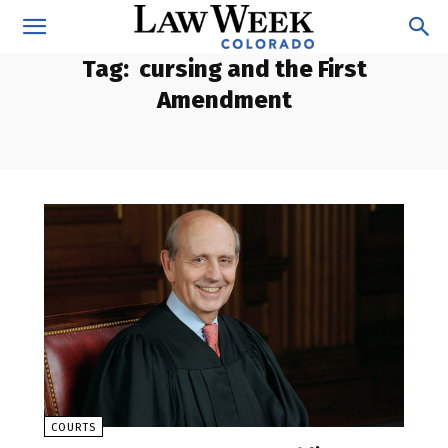
Tag:
cursing and the First
Amendment
COURTS