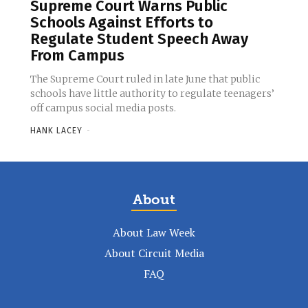
Supreme Court Warns Public
Schools Against Efforts to
Regulate Student Speech Away
From Campus
The Supreme Court ruled in late June that public
schools have little authority to regulate teenagers’
off campus social media posts.
HANK LACEY
-
About
About Law Week
About Circuit Media
FAQ