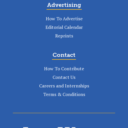
Advertising
How To Advertise
Editorial Calendar
Reprints
Contact
How To Contribute
Contact Us
Careers and Internships
Terms & Conditions