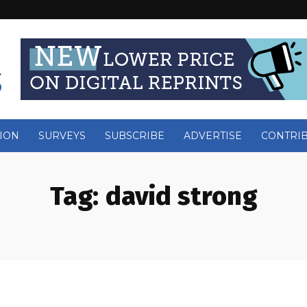
ION
SURVEYS
SUBSCRIBE
ADVERTISE
CONTRI
Tag:
david strong