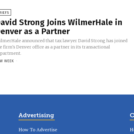
RIEFS
avid Strong Joins WilmerHale in
enver as a Partner
lmerHale announced that tax lawyer David Strong has joined
e firm's Denver office as a partner in its transactional
partment.
W WEEK
-
Advertising
C
How To Advertise
H