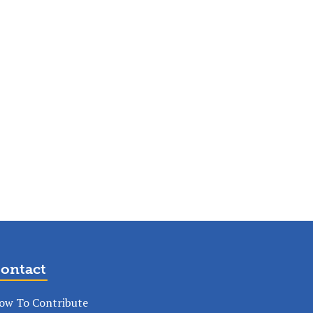
ontact
ow To Contribute