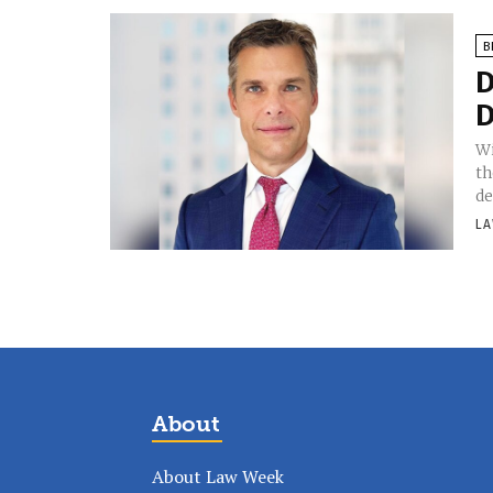
B
D
D
Wi
th
de
LA
About
About Law Week