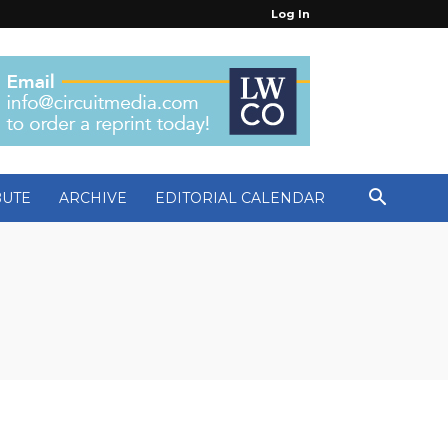
Log In
BUTE
ARCHIVE
EDITORIAL CALENDAR