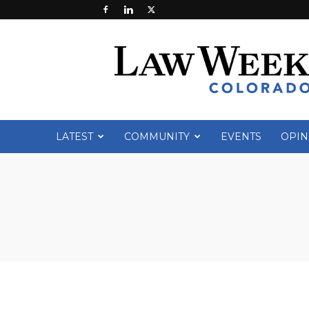
Law
Week
Colorado
LATEST
COMMUNITY
EVENTS
OPIN