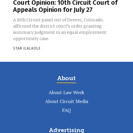
Court Opinion: 10th Circuit Court of
Appeals Opinion for July 27
A 10th Circuit panel out of Denver, Colorado,
affirmed the district court’s order granting
summary judgment in an equal employment
opportunity case.
STAR ILALAOLE
-
About
About Law Week
About Circuit Media
FAQ
Advertising