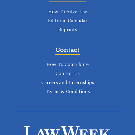
How To Advertise
Editorial Calendar
Reprints
Contact
How To Contribute
Contact Us
Careers and Internships
Terms & Conditions