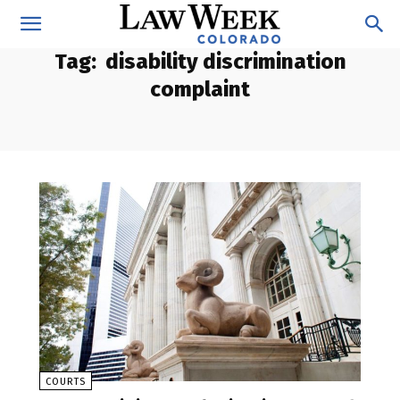
Tag:
disability discrimination
complaint
COURTS