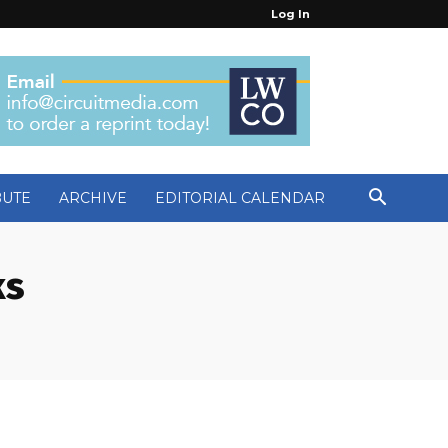
Log In
BUTE
ARCHIVE
EDITORIAL CALENDAR
ks