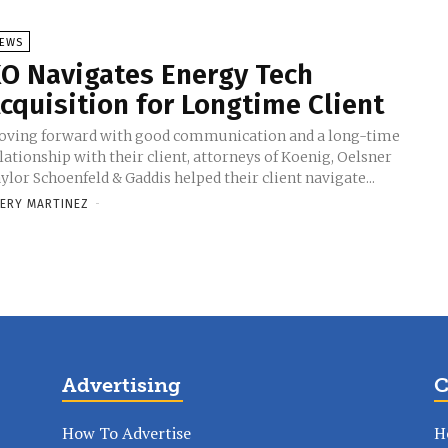
EWS
O Navigates Energy Tech
cquisition for Longtime Client
ving forward with good communication and a long-time
lationship with their client, attorneys of Koenig, Oelsner
ylor Schoenfeld & Gaddis helped their client navigate...
ERY MARTINEZ
-
Advertising
C
How To Advertise
H