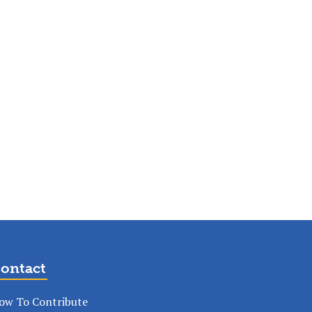
ontact
ow To Contribute