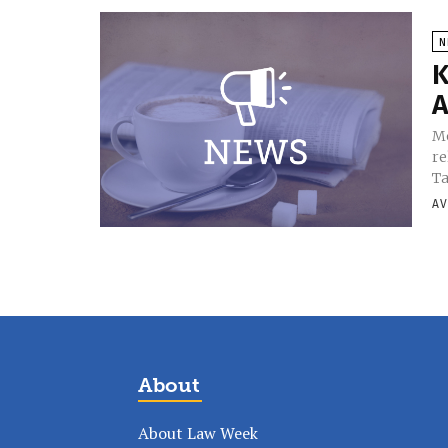
N
K
A
Mo
re
Ta
AV
About
About Law Week