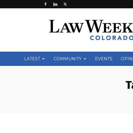
Law
Week
Colorado
LATEST
COMMUNITY
EVENTS
OPIN
T