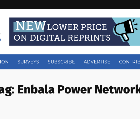
ION
SURVEYS
SUBSCRIBE
ADVERTISE
CONTRI
ag:
Enbala Power Networ