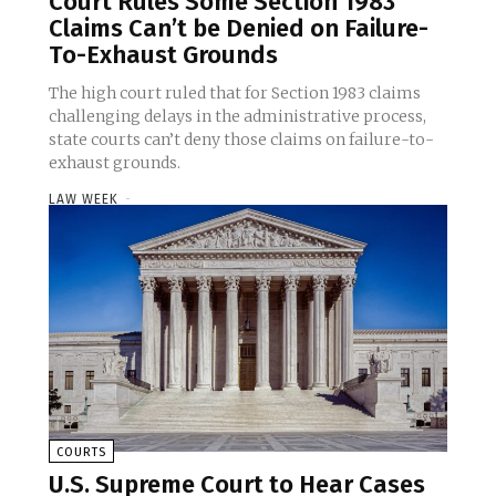
Court Rules Some Section 1983
Claims Can’t be Denied on Failure-
To-Exhaust Grounds
The high court ruled that for Section 1983 claims
challenging delays in the administrative process,
state courts can’t deny those claims on failure-to-
exhaust grounds.
LAW WEEK
-
COURTS
U.S. Supreme Court to Hear Cases