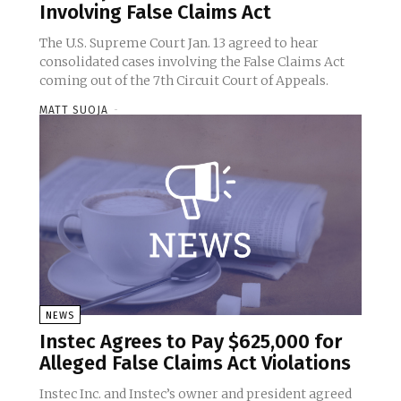
Involving False Claims Act
The U.S. Supreme Court Jan. 13 agreed to hear
consolidated cases involving the False Claims Act
coming out of the 7th Circuit Court of Appeals.
MATT SUOJA
-
NEWS
Instec Agrees to Pay $625,000 for
Alleged False Claims Act Violations
Instec Inc. and Instec’s owner and president agreed