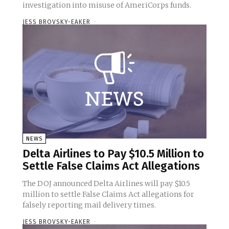
investigation into misuse of AmeriCorps funds.
JESS BROVSKY-EAKER
-
NEWS
Delta Airlines to Pay $10.5 Million to
Settle False Claims Act Allegations
The DOJ announced Delta Airlines will pay $10.5
million to settle False Claims Act allegations for
falsely reporting mail delivery times.
JESS BROVSKY-EAKER
-