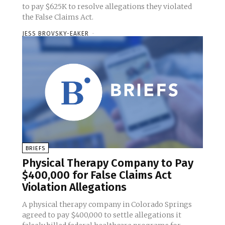
to pay $625K to resolve allegations they violated
the False Claims Act.
JESS BROVSKY-EAKER
-
BRIEFS
Physical Therapy Company to Pay
$400,000 for False Claims Act
Violation Allegations
A physical therapy company in Colorado Springs
agreed to pay $400,000 to settle allegations it