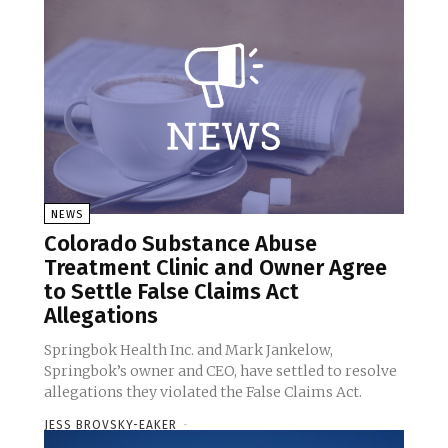
NEWS
Colorado Substance Abuse
Treatment Clinic and Owner Agree
to Settle False Claims Act
Allegations
Springbok Health Inc. and Mark Jankelow,
Springbok’s owner and CEO, have settled to resolve
allegations they violated the False Claims Act.
JESS BROVSKY-EAKER
-