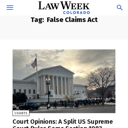
Tag:
False Claims Act
COURTS
Court Opinions: A Split US Supreme