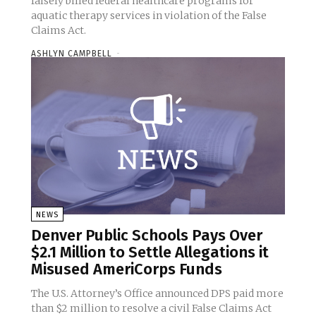
falsely billed federal healthcare programs for
aquatic therapy services in violation of the False
Claims Act.
ASHLYN CAMPBELL
-
NEWS
Denver Public Schools Pays Over
$2.1 Million to Settle Allegations it
Misused AmeriCorps Funds
The U.S. Attorney’s Office announced DPS paid more
than $2 million to resolve a civil False Claims Act