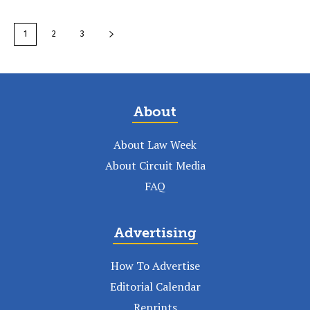
1
2
3
About
About Law Week
About Circuit Media
FAQ
Advertising
How To Advertise
Editorial Calendar
Reprints