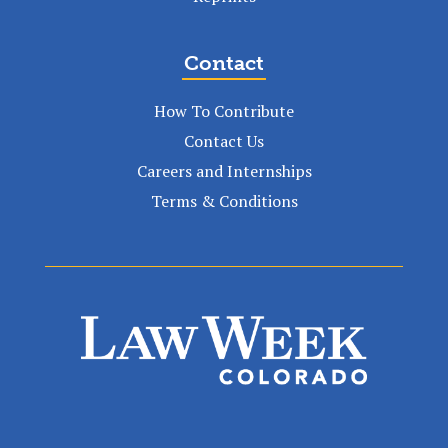
Contact
How To Contribute
Contact Us
Careers and Internships
Terms & Conditions