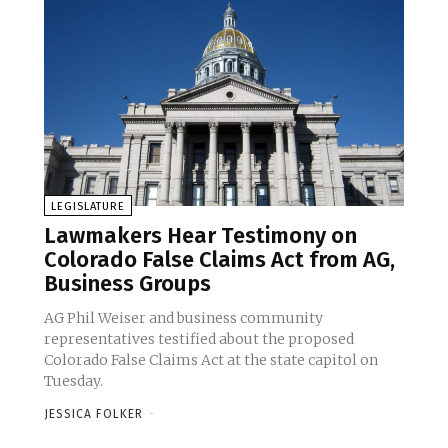
LEGISLATURE
Lawmakers Hear Testimony on
Colorado False Claims Act from AG,
Business Groups
AG Phil Weiser and business community
representatives testified about the proposed
Colorado False Claims Act at the state capitol on
Tuesday.
JESSICA FOLKER
-