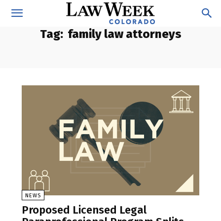
Tag:
family law attorneys
NEWS
Proposed Licensed Legal