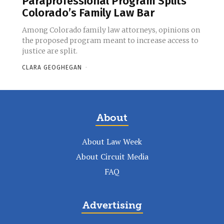
Paraprofessional Program Splits
Colorado’s Family Law Bar
Among Colorado family law attorneys, opinions on
the proposed program meant to increase access to
justice are split.
CLARA GEOGHEGAN
-
About
About Law Week
About Circuit Media
FAQ
Advertising