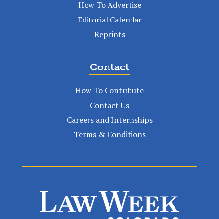
How To Advertise
Editorial Calendar
Reprints
Contact
How To Contribute
Contact Us
Careers and Internships
Terms & Conditions