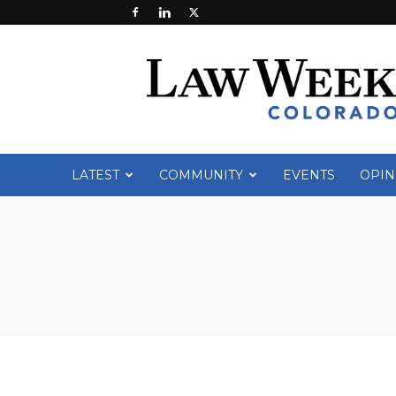
Law
Week
Colorado
LATEST
COMMUNITY
EVENTS
OPIN