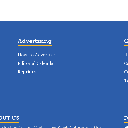
Advertising
C
How To Advertise
H
Editorial Calendar
C
Reprints
C
T
OUT US
F
ished by Circuit Media, Law Week Colorado is the