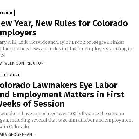
PINION
ew Year, New Rules for Colorado
mployers
ry Will, Erik Mosvick and Taylor Brook of Faegre Drinker
plain the new laws and rules in play for employers starting in
24.
W WEEK CONTRIBUTOR
-
EGISLATURE
olorado Lawmakers Eye Labor
nd Employment Matters in First
eeks of Session
wmakers have introduced over 200 bills since the session
gan, including several that take aim at labor and employment
w in Colorado.
ARA GEOGHEGAN
-