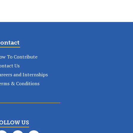
ontact
ow To Contribute
ontact Us
areers and Internships
erms & Conditions
OLLOW US