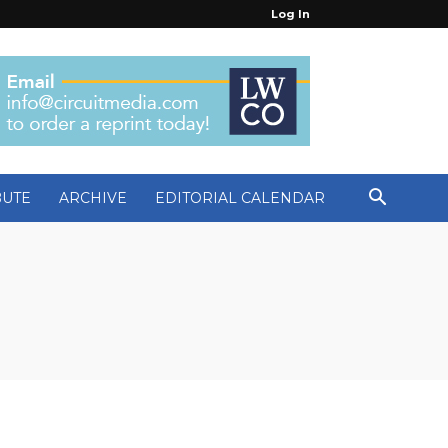
Log In
BUTE
ARCHIVE
EDITORIAL CALENDAR