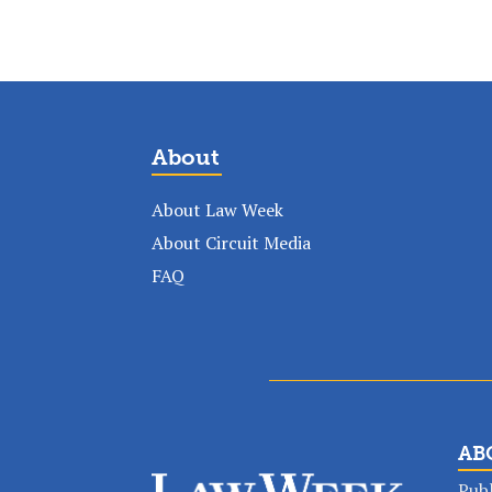
About
About Law Week
About Circuit Media
FAQ
AB
Publ