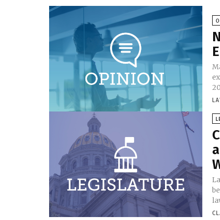
O
N
E
Ma
ex
20
LA
L
C
a
W
La
be
la
CL