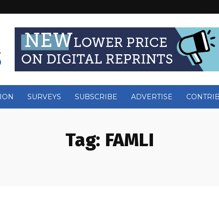
ION
SURVEYS
SUBSCRIBE
ADVERTISE
CONTRI
Tag:
FAMLI