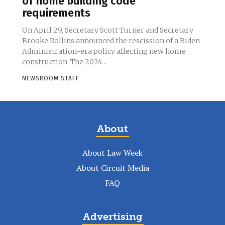
of home building code
requirements
On April 29, Secretary Scott Turner and Secretary
Brooke Rollins announced the rescission of a Biden
Administration-era policy affecting new home
construction. The 2024...
NEWSROOM STAFF
-
About
About Law Week
About Circuit Media
FAQ
Advertising