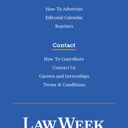
How To Advertise
Editorial Calendar
Reprints
Contact
How To Contribute
Contact Us
Careers and Internships
Terms & Conditions