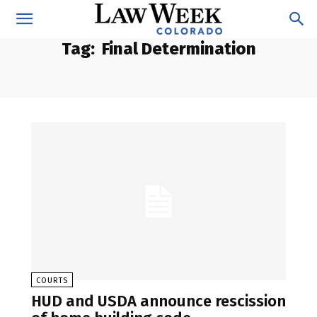
Tag:
Final Determination
COURTS
HUD and USDA announce rescission