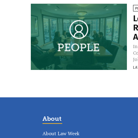
P
L
R
A
In
Co
Jo
LA
About
About Law Week