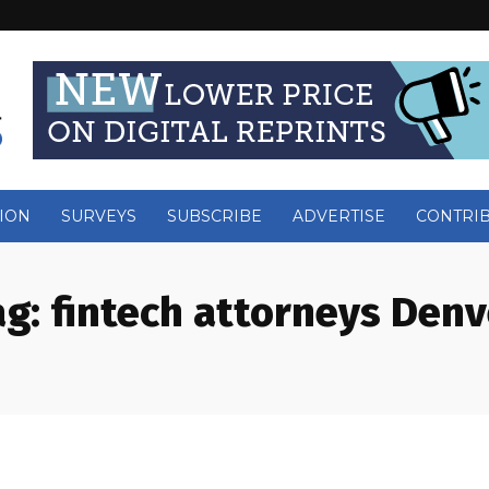
ION
SURVEYS
SUBSCRIBE
ADVERTISE
CONTRI
ag:
fintech attorneys Denv