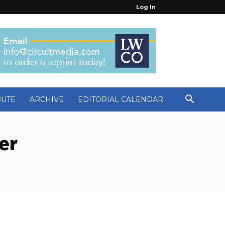
Log In
BUTE
ARCHIVE
EDITORIAL CALENDAR
er