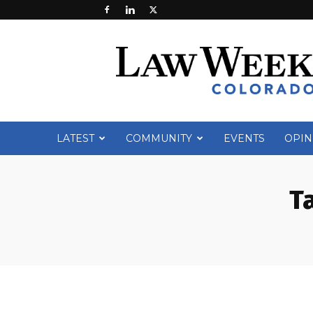
Law
Week
Colorado
LATEST
COMMUNITY
EVENTS
OPIN
T