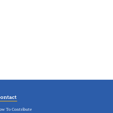
ontact
ow To Contribute