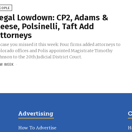
EOPLE
egal Lowdown: CP2, Adams &
eese, Polsinelli, Taft Add
ttorneys
 case you missed it this week: Four firms added attorneys to
lorado offices and Polis appointed Magistrate Timothy
hnson to the 20th Judicial District Court.
W WEEK
-
Advertising
C
How To Advertise
H