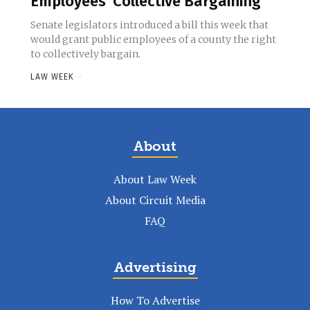
Employees’ Collective Bargaining
Senate legislators introduced a bill this week that
would grant public employees of a county the right
to collectively bargain.
LAW WEEK
-
About
About Law Week
About Circuit Media
FAQ
Advertising
How To Advertise