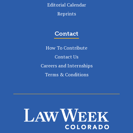
Editorial Calendar
Reprints
Contact
How To Contribute
Contact Us
Careers and Internships
Terms & Conditions