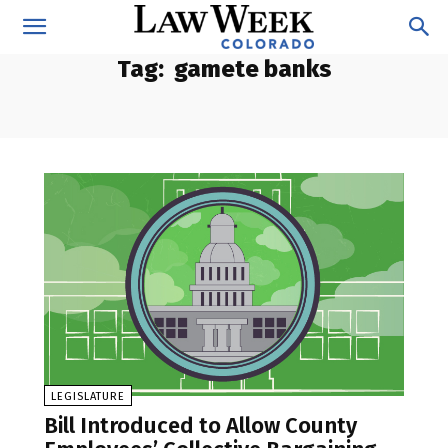
Tag:
gamete banks
LEGISLATURE
Bill Introduced to Allow County