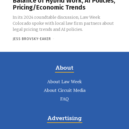
Balance of Hybrid Work, AI Policies,
Pricing/Economic Trends
In its 2024 roundtable discussion, Law Week
Colorado spoke with local law firm partners about
legal pricing trends and AI policies.
JESS BROVSKY-EAKER
-
About
About Law Week
About Circuit Media
FAQ
Advertising