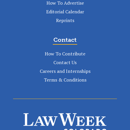
How To Advertise
Editorial Calendar
Reprints
Contact
How To Contribute
Contact Us
Careers and Internships
Terms & Conditions