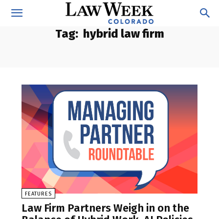
Tag:
hybrid law firm
FEATURES
Law Firm Partners Weigh in on the